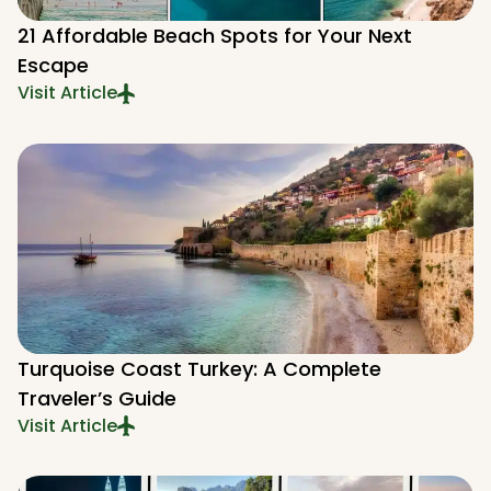
21 Affordable Beach Spots for Your Next
Escape
Visit Article
Turquoise Coast Turkey: A Complete
Traveler’s Guide
Visit Article