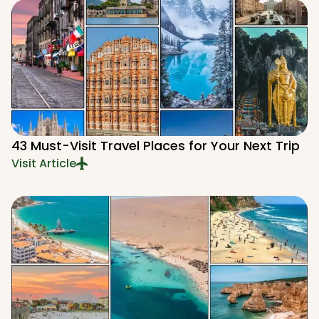
43 Must-Visit Travel Places for Your Next Trip
Visit Article