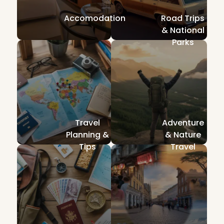
Accomodation
Road Trips
& National
Parks
Travel
Adventure
Planning &
& Nature
Tips
Travel