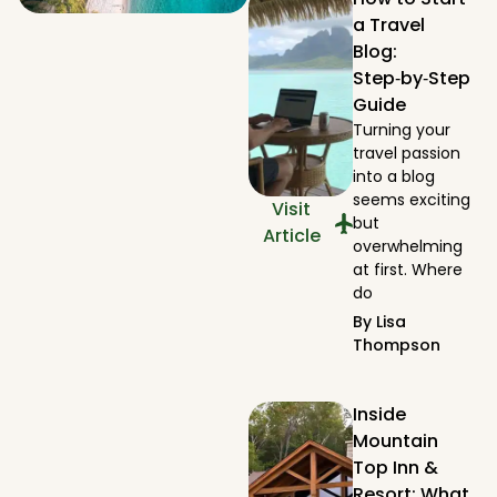
a Travel
Blog:
Step‑by‑Step
Guide
Turning your
travel passion
into a blog
seems exciting
Visit
but
Article
overwhelming
at first. Where
do
By
Lisa
Thompson
Inside
Mountain
Top Inn &
Resort: What