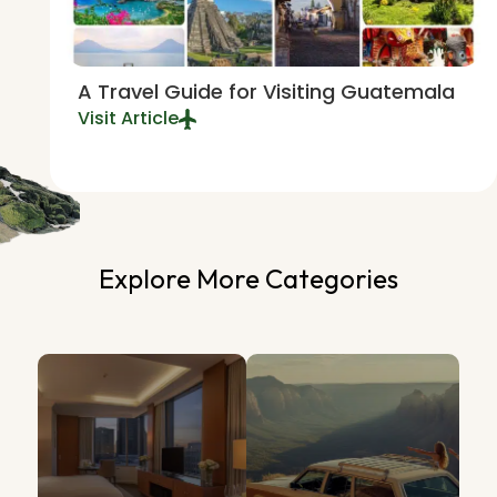
A Travel Guide for Visiting Guatemala
Visit Article
Explore More Categories