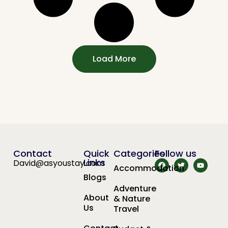
Load More
Contact
Quick
Categories
Follow us
Links
David@asyoustay.com
Accommodation
Blogs
Adventure
About
& Nature
Us
Travel