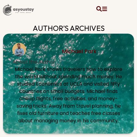
AUTHOR’S ARCHIVES
Michael Park
About the Author
Michael Park shows travelers how to explore
the world without spending much money. He
studied Economics at UCLA and visited fifty
countries on small budgets. Michael finds
cheap flights, free activities, and money-
saving tricks. Away from travel planning, he
fixes old furniture and teaches free classes
about managing money in his community.