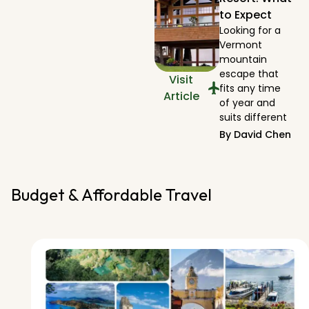
to Expect
Looking for a
Vermont
mountain
escape that
Visit
fits any time
Article
of year and
suits different
By
David Chen
Budget & Affordable Travel