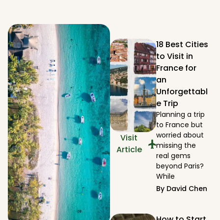
18 Best Cities
to Visit in
France for
an
Unforgettabl
e Trip
Planning a trip
to France but
worried about
Visit
missing the
Article
real gems
beyond Paris?
While
By
David Chen
How to Start