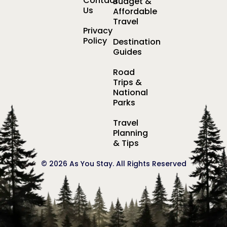
Contact
Budget &
Us
Affordable
Travel
Privacy
Policy
Destination
Guides
Road
Trips &
National
Parks
Travel
Planning
& Tips
© 2026 As You Stay. All Rights Reserved