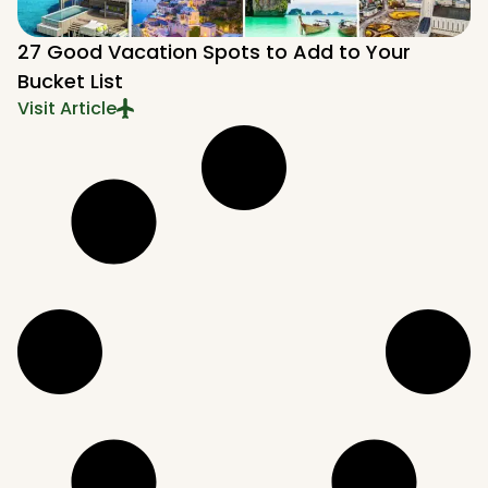
27 Good Vacation Spots to Add to Your
Bucket List
Visit Article