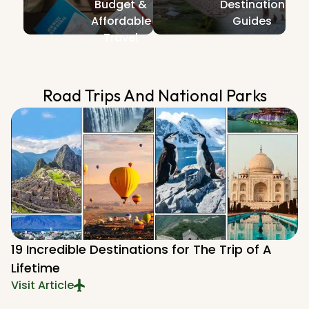
Budget &
Destination
Affordable
Guides
Travel
Road Trips And National Parks​
19 Incredible Destinations for The Trip of A
Lifetime
Visit Article