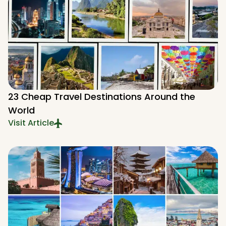
23 Cheap Travel Destinations Around the
World
Visit Article