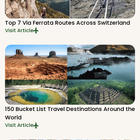
Top 7 Via Ferrata Routes Across Switzerland
Visit Article
150 Bucket List Travel Destinations Around the
World
Visit Article