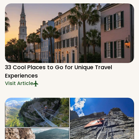
33 Cool Places to Go for Unique Travel
Experiences
Visit Article