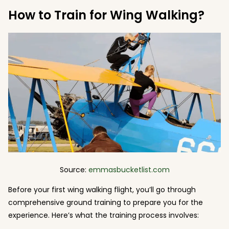
How to Train for Wing Walking?
Source:
emmasbucketlist.com
Before your first wing walking flight, you’ll go through
comprehensive ground training to prepare you for the
experience. Here’s what the training process involves: