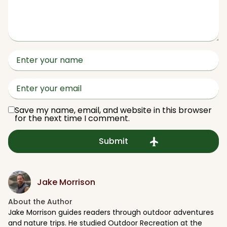
Save my name, email, and website in this browser
for the next time I comment.
Jake Morrison
About the Author​
Jake Morrison guides readers through outdoor adventures
and nature trips. He studied Outdoor Recreation at the