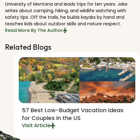
University of Montana and leads trips for ten years. Jake
writes about camping, hiking, and wildlife watching with
safety tips. Off the trails, he builds kayaks by hand and
teaches kids about outdoor skills and nature respect.
Read More By The Author
Related Blogs
57 Best Low-Budget Vacation Ideas
for Couples in the US
Visit Article