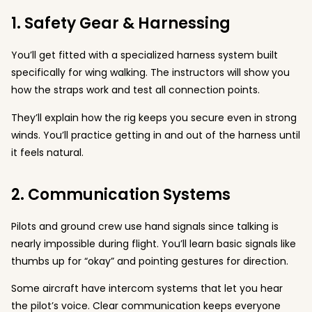
1. Safety Gear & Harnessing
You’ll get fitted with a specialized harness system built
specifically for wing walking. The instructors will show you
how the straps work and test all connection points.
They’ll explain how the rig keeps you secure even in strong
winds. You’ll practice getting in and out of the harness until
it feels natural.
2. Communication Systems
Pilots and ground crew use hand signals since talking is
nearly impossible during flight. You’ll learn basic signals like
thumbs up for “okay” and pointing gestures for direction.
Some aircraft have intercom systems that let you hear
the pilot’s voice. Clear communication keeps everyone