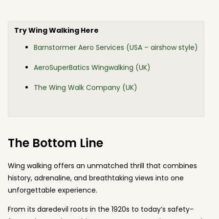
Try Wing Walking Here
Barnstormer Aero Services (USA – airshow style)
AeroSuperBatics Wingwalking (UK)
The Wing Walk Company (UK)
The Bottom Line
Wing walking offers an unmatched thrill that combines
history, adrenaline, and breathtaking views into one
unforgettable experience.
From its daredevil roots in the 1920s to today’s safety-