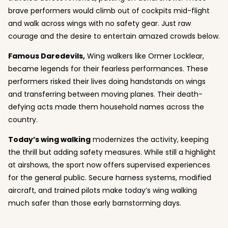
brave performers would climb out of cockpits mid-flight
and walk across wings with no safety gear. Just raw
courage and the desire to entertain amazed crowds below.
Famous Daredevils,
Wing walkers like Ormer Locklear,
became legends for their fearless performances. These
performers risked their lives doing handstands on wings
and transferring between moving planes. Their death-
defying acts made them household names across the
country.
Today’s
wing walking
modernizes the activity, keeping
the thrill but adding safety measures. While still a highlight
at airshows, the sport now offers supervised experiences
for the general public. Secure harness systems, modified
aircraft, and trained pilots make today’s wing walking
much safer than those early barnstorming days.