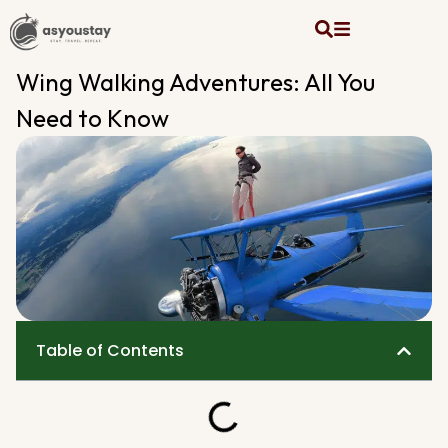
Wing Walking Adventures: All You
Need to Know
Table of Contents