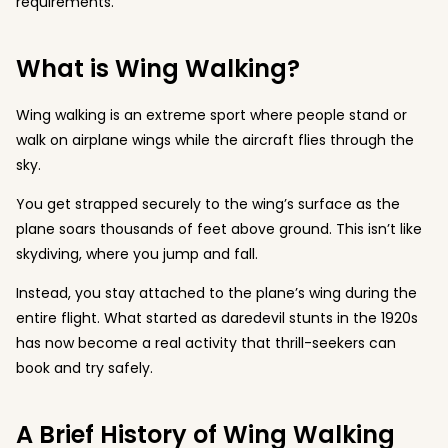
requirements.
What is Wing Walking?
Wing walking is an extreme sport where people stand or
walk on airplane wings while the aircraft flies through the
sky.
You get strapped securely to the wing’s surface as the
plane soars thousands of feet above ground. This isn’t like
skydiving, where you jump and fall.
Instead, you stay attached to the plane’s wing during the
entire flight. What started as daredevil stunts in the 1920s
has now become a real activity that thrill-seekers can
book and try safely.
A Brief History of Wing Walking