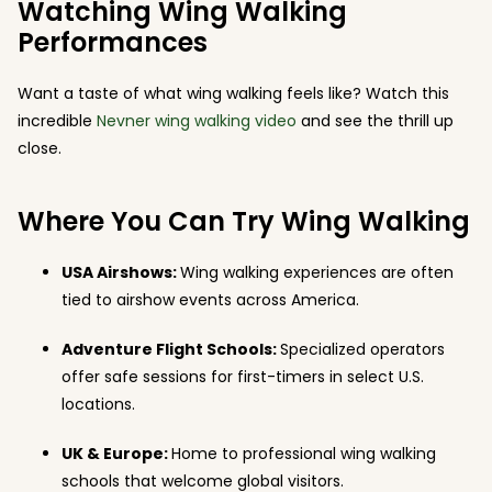
Watching Wing Walking
Performances
Want a taste of what wing walking feels like? Watch this
incredible
Nevner wing walking video
and see the thrill up
close.
Where You Can Try Wing Walking
USA Airshows:
Wing walking experiences are often
tied to airshow events across America.
Adventure Flight Schools:
Specialized operators
offer safe sessions for first-timers in select U.S.
locations.
UK & Europe:
Home to professional wing walking
schools that welcome global visitors.