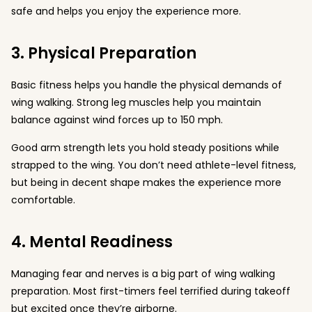
safe and helps you enjoy the experience more.
3. Physical Preparation
Basic fitness helps you handle the physical demands of
wing walking. Strong leg muscles help you maintain
balance against wind forces up to 150 mph.
Good arm strength lets you hold steady positions while
strapped to the wing. You don’t need athlete-level fitness,
but being in decent shape makes the experience more
comfortable.
4. Mental Readiness
Managing fear and nerves is a big part of wing walking
preparation. Most first-timers feel terrified during takeoff
but excited once they’re airborne.