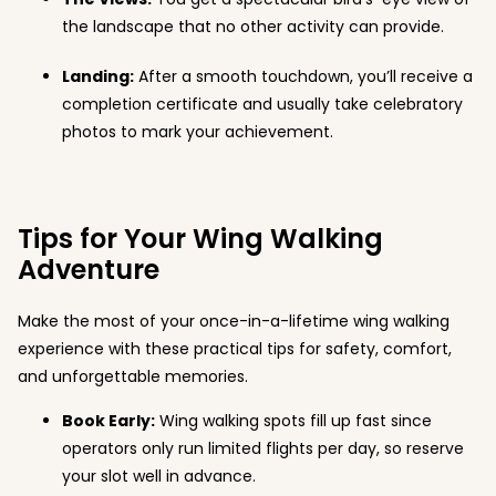
the landscape that no other activity can provide.
Landing:
After a smooth touchdown, you’ll receive a
completion certificate and usually take celebratory
photos to mark your achievement.
Tips for Your Wing Walking
Adventure
Make the most of your once-in-a-lifetime wing walking
experience with these practical tips for safety, comfort,
and unforgettable memories.
Book Early:
Wing walking spots fill up fast since
operators only run limited flights per day, so reserve
your slot well in advance.