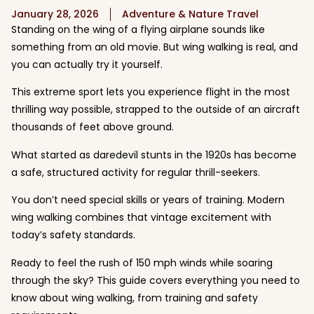
January 28, 2026
Adventure & Nature Travel
Standing on the wing of a flying airplane sounds like
something from an old movie. But wing walking is real, and
you can actually try it yourself.
This extreme sport lets you experience flight in the most
thrilling way possible, strapped to the outside of an aircraft
thousands of feet above ground.
What started as daredevil stunts in the 1920s has become
a safe, structured activity for regular thrill-seekers.
You don’t need special skills or years of training. Modern
wing walking combines that vintage excitement with
today’s safety standards.
Ready to feel the rush of 150 mph winds while soaring
through the sky? This guide covers everything you need to
know about wing walking, from training and safety