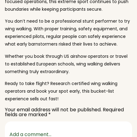
focused operations, this extreme sport continues to push
boundaries while keeping participants secure.
You don’t need to be a professional stunt performer to try
wing walking. With proper training, safety equipment, and
experienced pilots, regular people can safely experience
what early barnstormers risked their lives to achieve.
Whether you book through US airshow operators or travel
to established European schools, wing walking delivers
something truly extraordinary.
Ready to take flight? Research certified wing walking
operators and book your spot early, this bucket-list
experience sells out fast!
Your email address will not be published.
Required
fields are marked
*