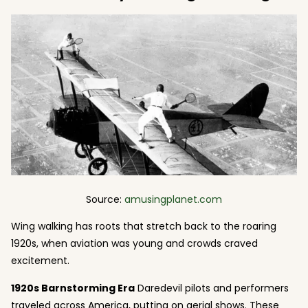
Source:
amusingplanet.com
Wing walking has roots that stretch back to the roaring
1920s, when aviation was young and crowds craved
excitement.
1920s Barnstorming Era
Daredevil pilots and performers
traveled across America, putting on aerial shows. These