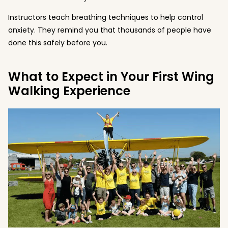
Instructors teach breathing techniques to help control
anxiety. They remind you that thousands of people have
done this safely before you.
What to Expect in Your First Wing
Walking Experience