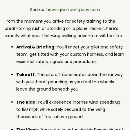
Source:
hewingwalkcompany.com
From the moment you arrive for safety training to the
breathtaking rush of standing on a plane mid-air, here’s
exactly what your first wing walking adventure will feel like.
Arrival & Briefing:
You’ll meet your pilot and safety
team, get fitted with your custom harness, and learn
essential safety signals and procedures.
Takeoff:
The aircraft accelerates down the runway
with your heart pounding as you feel the wheels
leave the ground beneath you.
The Ride:
You’ll experience intense wind speeds up
to 150 mph while safely secured to the wing
thousands of feet above ground.
The Views:
You get a spectacular bird’s-eye view of