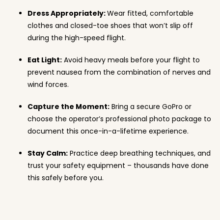
Dress Appropriately:
Wear fitted, comfortable
clothes and closed-toe shoes that won’t slip off
during the high-speed flight.
Eat Light:
Avoid heavy meals before your flight to
prevent nausea from the combination of nerves and
wind forces.
Capture the Moment:
Bring a secure GoPro or
choose the operator’s professional photo package to
document this once-in-a-lifetime experience.
Stay Calm:
Practice deep breathing techniques, and
trust your safety equipment – thousands have done
this safely before you.