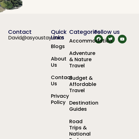
Contact
Quick
Categories
Follow us
Links
David@asyoustay.com
Accommodation
Blogs
Adventure
About
& Nature
Us
Travel
Contact
Budget &
Us
Affordable
Travel
Privacy
Policy
Destination
Guides
Road
Trips &
National