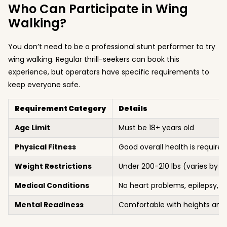
Who Can Participate in Wing
Walking?
You don’t need to be a professional stunt performer to try
wing walking. Regular thrill-seekers can book this
experience, but operators have specific requirements to
keep everyone safe.
Requirement Category
Details
Age Limit
Must be 18+ years old
Physical Fitness
Good overall health is required
Weight Restrictions
Under 200-210 lbs (varies by ai
Medical Conditions
No heart problems, epilepsy, or
Mental Readiness
Comfortable with heights and