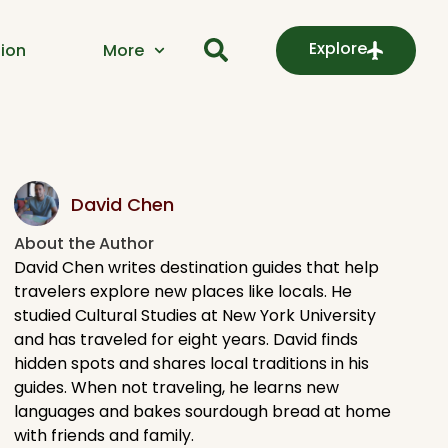
Explore
ion
More
David Chen
About the Author​
David Chen writes destination guides that help
travelers explore new places like locals. He
studied Cultural Studies at New York University
and has traveled for eight years. David finds
hidden spots and shares local traditions in his
guides. When not traveling, he learns new
languages and bakes sourdough bread at home
with friends and family.