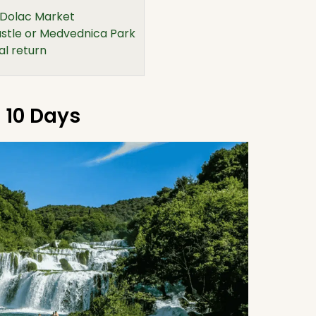
 Dolac Market
tle or Medvednica Park
al return
o 10 Days