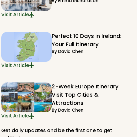
By
Emma Richardson
Visit Article
Perfect 10 Days in Ireland:
Your Full Itinerary
By
David Chen
Visit Article
2-Week Europe Itinerary:
Visit Top Cities &
Attractions
By
David Chen
Visit Article
Get daily updates and be the first one to get