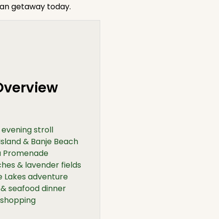
ian getaway today.
 Overview
evening stroll
Island & Banje Beach
va Promenade
hes & lavender fields
ce Lakes adventure
 & seafood dinner
 shopping