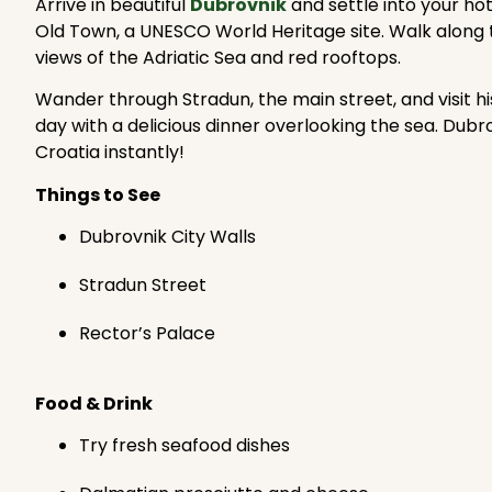
Arrive in beautiful
Dubrovnik
and settle into your hot
Old Town, a UNESCO World Heritage site. Walk along t
views of the Adriatic Sea and red rooftops.
Wander through Stradun, the main street, and visit hist
day with a delicious dinner overlooking the sea. Dubro
Croatia instantly!
Things to See
Dubrovnik City Walls
Stradun Street
Rector’s Palace
Food & Drink
Try fresh seafood dishes