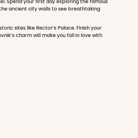
el. Spend your first day exploring the famous
he ancient city walls to see breathtaking
oric sites like Rector’s Palace. Finish your
vnik’s charm will make you fall in love with