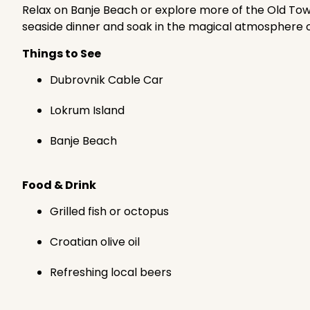
Relax on Banje Beach or explore more of the Old Town
seaside dinner and soak in the magical atmosphere of 
Things to See
Dubrovnik Cable Car
Lokrum Island
Banje Beach
Food & Drink
Grilled fish or octopus
Croatian olive oil
Refreshing local beers