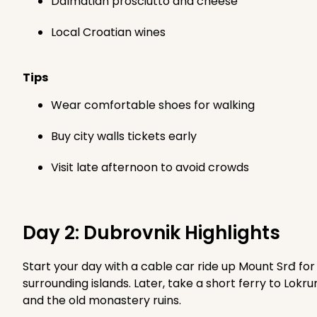
Dalmatian prosciutto and cheese
Local Croatian wines
Tips
Wear comfortable shoes for walking
Buy city walls tickets early
Visit late afternoon to avoid crowds
Day 2: Dubrovnik Highlights
Start your day with a cable car ride up Mount Srđ f
surrounding islands. Later, take a short ferry to Lokr
and the old monastery ruins.