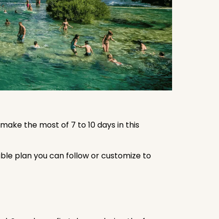
 make the most of 7 to 10 days in this
exible plan you can follow or customize to