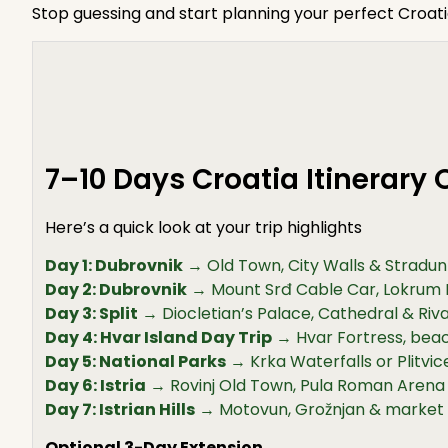
Stop guessing and start planning your perfect Croat
7–10 Days Croatia Itinerary
Here’s a quick look at your trip highlights
Day 1: Dubrovnik
→ Old Town, City Walls & Stradun 
Day 2: Dubrovnik
→ Mount Srđ Cable Car, Lokrum 
Day 3: Split
→ Diocletian’s Palace, Cathedral & Ri
Day 4: Hvar Island Day Trip
→ Hvar Fortress, beac
Day 5: National Parks
→ Krka Waterfalls or Plitvi
Day 6: Istria
→ Rovinj Old Town, Pula Roman Arena
Day 7: Istrian Hills
→ Motovun, Grožnjan & market
Optional 3-Day Extension