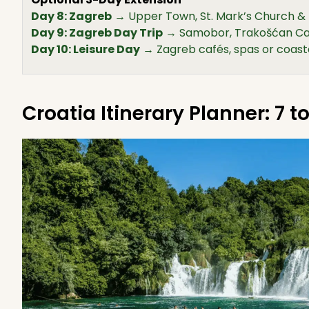
Day 8: Zagreb
→ Upper Town, St. Mark’s Church &
Day 9: Zagreb Day Trip
→ Samobor, Trakošćan Cas
Day 10: Leisure Day
→ Zagreb cafés, spas or coast
Croatia Itinerary Planner: 7 t