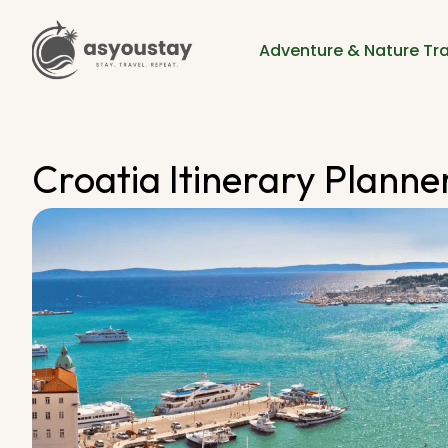
Adventure & Nature Tra
Croatia Itinerary Planner