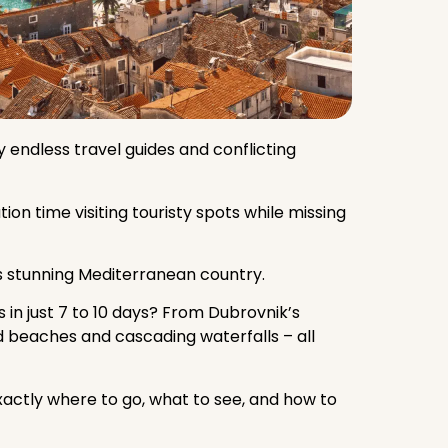
 endless travel guides and conflicting
on time visiting touristy spots while missing
s stunning Mediterranean country.
 in just 7 to 10 days? From Dubrovnik’s
nd beaches and cascading waterfalls – all
xactly where to go, what to see, and how to