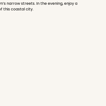
’s narrow streets. In the evening, enjoy a
this coastal city.