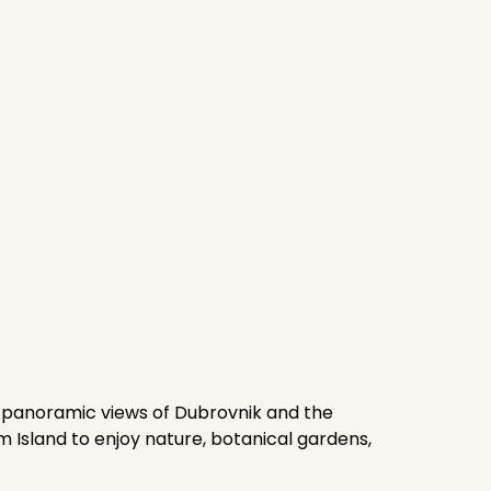
or panoramic views of Dubrovnik and the
um Island to enjoy nature, botanical gardens,