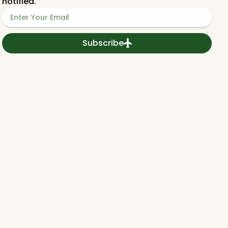
notified.
Subscribe