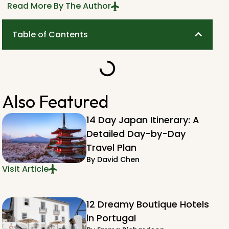
Read More By The Author
Table of Contents
Also Featured
14 Day Japan Itinerary: A
Detailed Day-by-Day
Travel Plan
By
David Chen
Visit Article
12 Dreamy Boutique Hotels
in Portugal