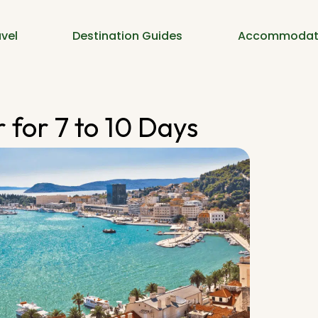
vel
Destination Guides
Accommodat
 for 7 to 10 Days