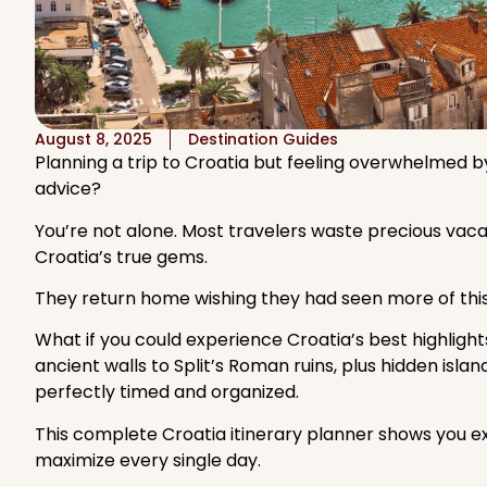
August 8, 2025
Destination Guides
Planning a trip to Croatia but feeling overwhelmed by
advice?
You’re not alone. Most travelers waste precious vacati
Croatia’s true gems.
They return home wishing they had seen more of thi
What if you could experience Croatia’s best highlights
ancient walls to Split’s Roman ruins, plus hidden isla
perfectly timed and organized.
This complete Croatia itinerary planner shows you e
maximize every single day.