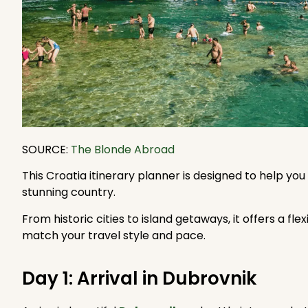
SOURCE:
The Blonde Abroad
This Croatia itinerary planner is designed to help you
stunning country.
From historic cities to island getaways, it offers a fl
match your travel style and pace.
Day 1: Arrival in Dubrovnik