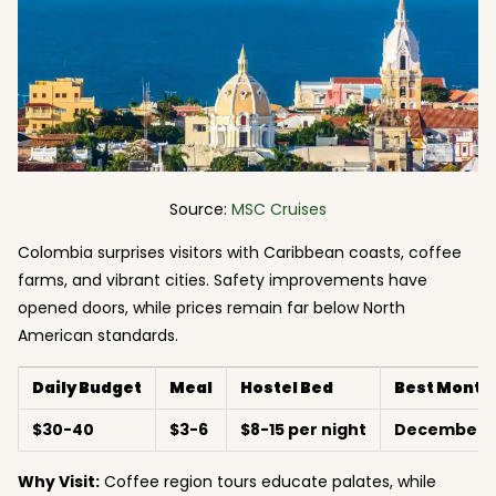
Source:
MSC Cruises
Colombia surprises visitors with Caribbean coasts, coffee
farms, and vibrant cities. Safety improvements have
opened doors, while prices remain far below North
American standards.
Daily Budget
Meal
Hostel Bed
Best Month
$30-40
$3-6
$8-15 per night
December-M
Why Visit:
Coffee region tours educate palates, while