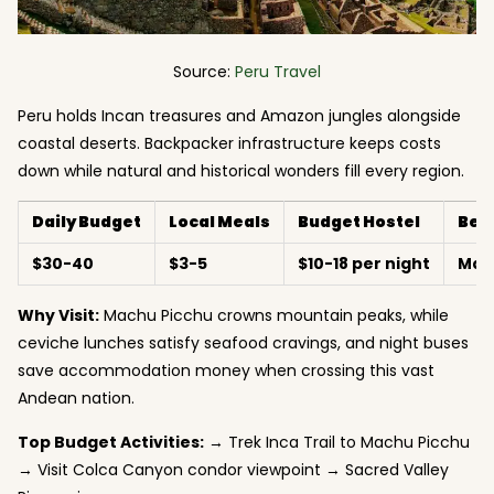
Source:
Peru Travel
Peru holds Incan treasures and Amazon jungles alongside
coastal deserts. Backpacker infrastructure keeps costs
down while natural and historical wonders fill every region.
Daily Budget
Local Meals
Budget Hostel
Bes
$30-40
$3-5
$10-18 per night
May
Why Visit:
Machu Picchu crowns mountain peaks, while
ceviche lunches satisfy seafood cravings, and night buses
save accommodation money when crossing this vast
Andean nation.
Top Budget Activities:
→ Trek Inca Trail to Machu Picchu
→ Visit Colca Canyon condor viewpoint → Sacred Valley