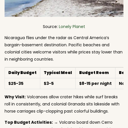
Source:
Lonely Planet
Nicaragua flies under the radar as Central America’s
bargain-basement destination. Pacific beaches and
colonial cities welcome visitors while prices stay lower than
in neighboring countries.
Daily Budget
Typical Meal
Budget Room
Bes
$25-35
$3-5
$8-15 per night
Nov
Why Visit:
Volcanoes allow crater hikes while surf breaks
roll in consistently, and colonial Granada sits lakeside with
horse carriages clip-clopping past colorful buildings.
Top Budget Activities:
→ Volcano board down Cerro