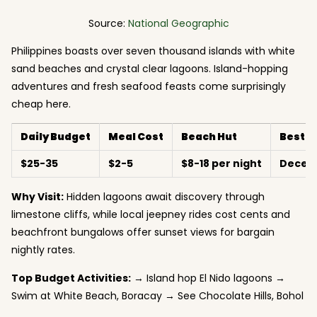
Source:
National Geographic
Philippines boasts over seven thousand islands with white
sand beaches and crystal clear lagoons. Island-hopping
adventures and fresh seafood feasts come surprisingly
cheap here.
Daily Budget
Meal Cost
Beach Hut
Best 
$25-35
$2-5
$8-18 per night
Decem
Why Visit:
Hidden lagoons await discovery through
limestone cliffs, while local jeepney rides cost cents and
beachfront bungalows offer sunset views for bargain
nightly rates.
Top Budget Activities:
→ Island hop El Nido lagoons →
Swim at White Beach, Boracay → See Chocolate Hills, Bohol