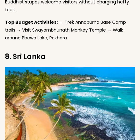
Buddhist stupas welcome visitors without charging hefty
fees.
Top Budget Activities:
→ Trek Annapurna Base Camp
trails → Visit Swayambhunath Monkey Temple → Walk
around Phewa Lake, Pokhara
8. Sri Lanka