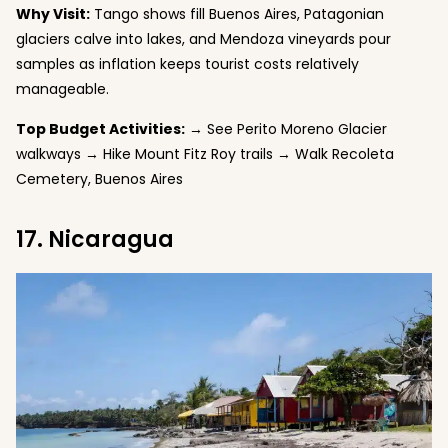
Why Visit:
Tango shows fill Buenos Aires, Patagonian
glaciers calve into lakes, and Mendoza vineyards pour
samples as inflation keeps tourist costs relatively
manageable.
Top Budget Activities:
→ See Perito Moreno Glacier
walkways → Hike Mount Fitz Roy trails → Walk Recoleta
Cemetery, Buenos Aires
17. Nicaragua