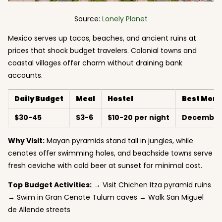
Source:
Lonely Planet
Mexico serves up tacos, beaches, and ancient ruins at
prices that shock budget travelers. Colonial towns and
coastal villages offer charm without draining bank
accounts.
Daily Budget
Meal
Hostel
Best Mont
$30-45
$3-6
$10-20 per night
December-
Why Visit:
Mayan pyramids stand tall in jungles, while
cenotes offer swimming holes, and beachside towns serve
fresh ceviche with cold beer at sunset for minimal cost.
Top Budget Activities:
→ Visit Chichen Itza pyramid ruins
→ Swim in Gran Cenote Tulum caves → Walk San Miguel
de Allende streets