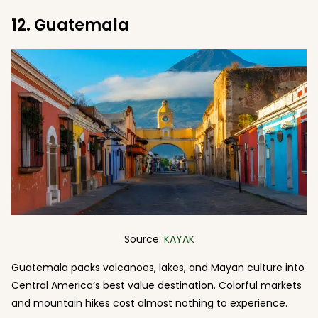
12. Guatemala
Source:
KAYAK
Guatemala packs volcanoes, lakes, and Mayan culture into
Central America’s best value destination. Colorful markets
and mountain hikes cost almost nothing to experience.