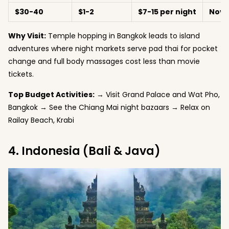
$30-40
$1-2
$7-15 per night
Nove
Why Visit:
Temple hopping in Bangkok leads to island
adventures where night markets serve pad thai for pocket
change and full body massages cost less than movie
tickets.
Top Budget Activities:
→ Visit Grand Palace and Wat Pho,
Bangkok → See the Chiang Mai night bazaars → Relax on
Railay Beach, Krabi
4. Indonesia (Bali & Java)