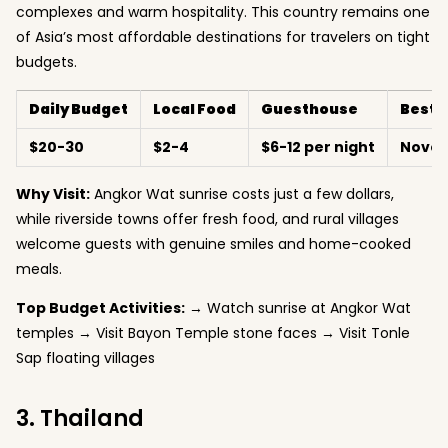
complexes and warm hospitality. This country remains one
of Asia’s most affordable destinations for travelers on tight
budgets.
Daily Budget
Local Food
Guesthouse
Best 
$20-30
$2-4
$6-12 per night
Nove
Why Visit:
Angkor Wat sunrise costs just a few dollars,
while riverside towns offer fresh food, and rural villages
welcome guests with genuine smiles and home-cooked
meals.
Top Budget Activities:
→ Watch sunrise at Angkor Wat
temples → Visit Bayon Temple stone faces → Visit Tonle
Sap floating villages
3. Thailand