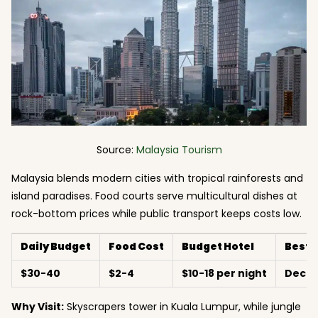
Source:
Malaysia Tourism
Malaysia blends modern cities with tropical rainforests and
island paradises. Food courts serve multicultural dishes at
rock-bottom prices while public transport keeps costs low.
Daily Budget
Food Cost
Budget Hotel
Best 
$30-40
$2-4
$10-18 per night
Dece
Why Visit:
Skyscrapers tower in Kuala Lumpur, while jungle