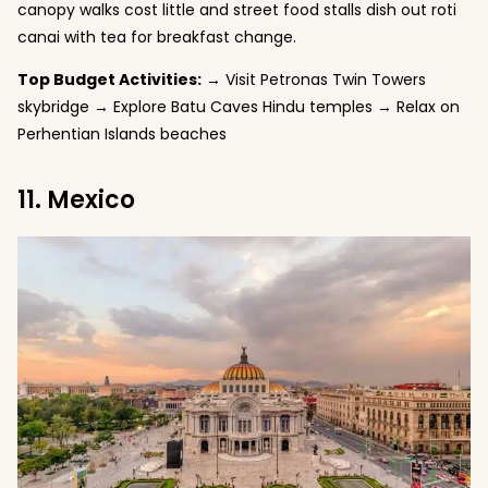
canopy walks cost little and street food stalls dish out roti
canai with tea for breakfast change.
Top Budget Activities:
→ Visit Petronas Twin Towers
skybridge → Explore Batu Caves Hindu temples → Relax on
Perhentian Islands beaches
11. Mexico