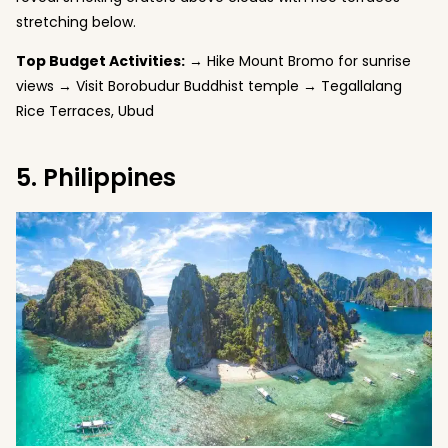
stretching below.
Top Budget Activities:
→ Hike Mount Bromo for sunrise
views → Visit Borobudur Buddhist temple → Tegallalang
Rice Terraces, Ubud
5. Philippines