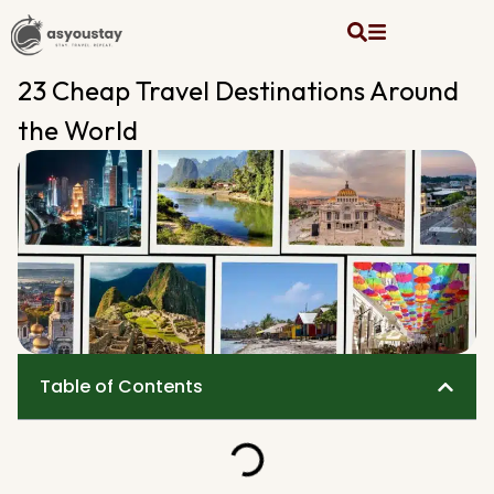
23 Cheap Travel Destinations Around
the World
Table of Contents