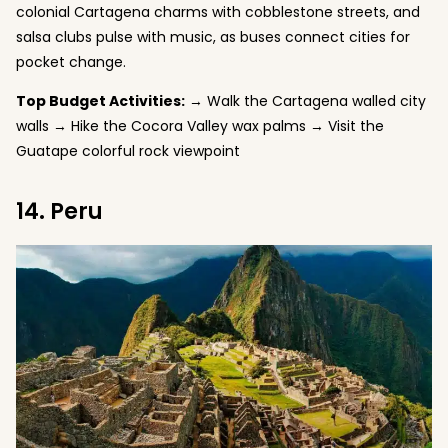
colonial Cartagena charms with cobblestone streets, and
salsa clubs pulse with music, as buses connect cities for
pocket change.
Top Budget Activities:
→ Walk the Cartagena walled city
walls → Hike the Cocora Valley wax palms → Visit the
Guatape colorful rock viewpoint
14. Peru