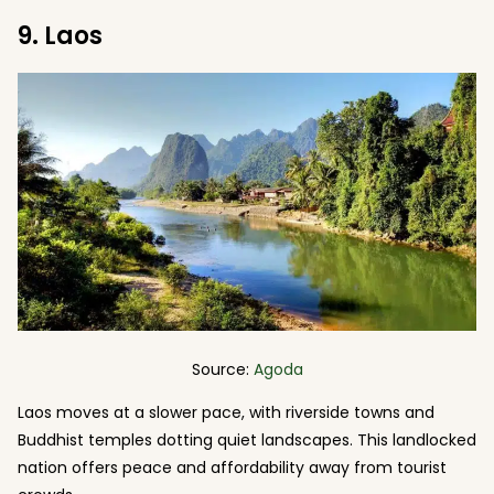
9. Laos
Source:
Agoda
Laos moves at a slower pace, with riverside towns and
Buddhist temples dotting quiet landscapes. This landlocked
nation offers peace and affordability away from tourist