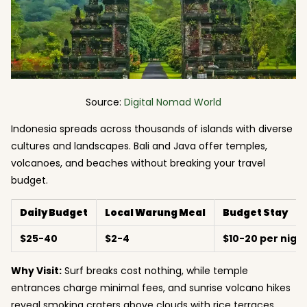
Source:
Digital Nomad World
Indonesia spreads across thousands of islands with diverse
cultures and landscapes. Bali and Java offer temples,
volcanoes, and beaches without breaking your travel
budget.
Daily Budget
Local Warung Meal
Budget Stay
$25-40
$2-4
$10-20 per nigh
Why Visit:
Surf breaks cost nothing, while temple
entrances charge minimal fees, and sunrise volcano hikes
reveal smoking craters above clouds with rice terraces