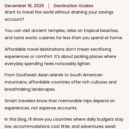
December 16, 2025
Destination Guides
Want to travel the world without draining your savings
account?
You can visit ancient temples, relax on tropical beaches,
and taste exotic cuisines for less than you spend at home.
Affordable travel destinations don’t mean sacrificing
experiences or comfort. It’s about picking places where
everyday spending feels noticeably lighter.
From Southeast Asian islands to South American
mountains, affordable countries offer rich cultures and
breathtaking landscapes.
Smart travelers know that memorable trips depend on
experiences, not expense accounts.
In this blog, I’ll show you countries where daily budgets stay
low, accommodations cost little, and adventures await