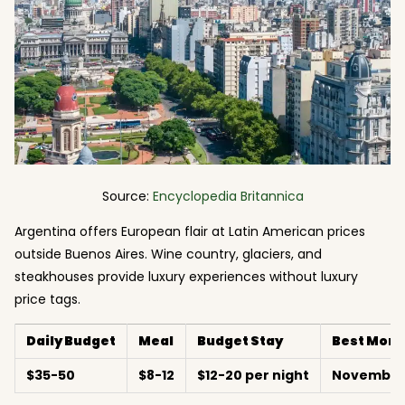
Source:
Encyclopedia Britannica
Argentina offers European flair at Latin American prices
outside Buenos Aires. Wine country, glaciers, and
steakhouses provide luxury experiences without luxury
price tags.
Daily Budget
Meal
Budget Stay
Best Mont
$35-50
$8-12
$12-20 per night
November