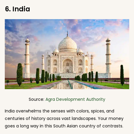
6. India
Source:
Agra Development Authority
India overwhelms the senses with colors, spices, and
centuries of history across vast landscapes. Your money
goes a long way in this South Asian country of contrasts.