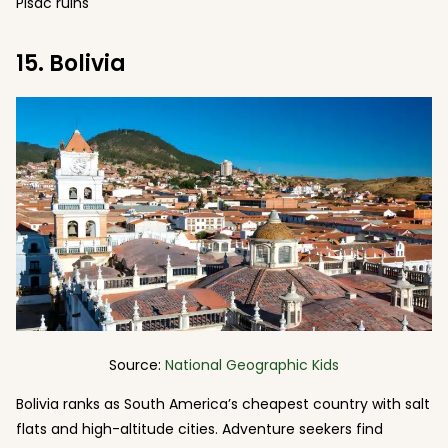
Pisac ruins
15. Bolivia
Source:
National Geographic Kids
Bolivia ranks as South America’s cheapest country with salt
flats and high-altitude cities. Adventure seekers find