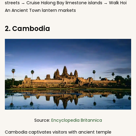
streets → Cruise Halong Bay limestone islands → Walk Hoi
An Ancient Town lantern markets
2. Cambodia
Source:
Encyclopedia Britannica
Cambodia captivates visitors with ancient temple