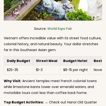
Source:
World Expo Fair
Vietnam offers incredible value with its street food culture,
colonial history, and natural beauty. Your dollar stretches
far in this Southeast Asian gem.
Daily Budget
Street Meal
Budget Hotel
Best 
$25-35
$1-3
$8-15 per night
Novemb
Why Visit:
Ancient temples meet French colonial towns
while limestone karsts tower over emerald waters, and
motorbike tours cost less than coffee back home.
Top Budget Activities:
→ Check out Hanoi Old Quarter