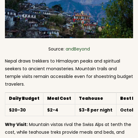
Source:
andBeyond
Nepal draws trekkers to Himalayan peaks and spiritual
seekers to ancient monasteries. Mountain trails and
temple visits remain accessible even for shoestring budget
travelers.
Daily Budget
Meal Cost
Teahouse
Best M
$20-30
$2-4
$3-8 per night
Octobe
Why Visit:
Mountain vistas rival the Swiss Alps at tenth the
cost, while teahouse treks provide meals and beds, and