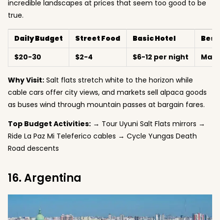
incredible landscapes at prices that seem too good to be
true.
Daily Budget
Street Food
Basic Hotel
Best
$20-30
$2-4
$6-12 per night
May-
Why Visit:
Salt flats stretch white to the horizon while
cable cars offer city views, and markets sell alpaca goods
as buses wind through mountain passes at bargain fares.
Top Budget Activities:
→ Tour Uyuni Salt Flats mirrors →
Ride La Paz Mi Teleferico cables → Cycle Yungas Death
Road descents
16. Argentina