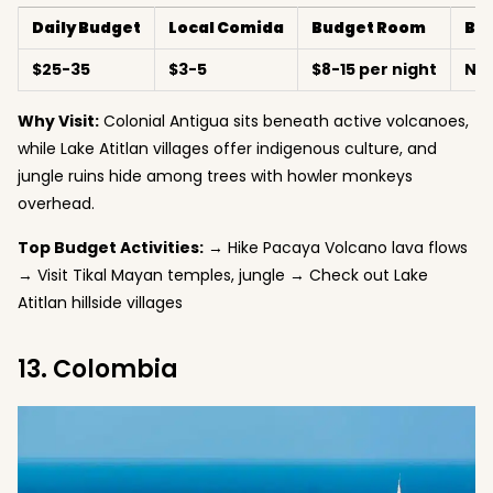
Daily Budget
Local Comida
Budget Room
Be
$25-35
$3-5
$8-15 per night
No
Why Visit:
Colonial Antigua sits beneath active volcanoes,
while Lake Atitlan villages offer indigenous culture, and
jungle ruins hide among trees with howler monkeys
overhead.
Top Budget Activities:
→ Hike Pacaya Volcano lava flows
→ Visit Tikal Mayan temples, jungle → Check out Lake
Atitlan hillside villages
13. Colombia