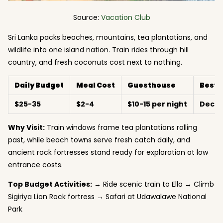
Source:
Vacation Club
Sri Lanka packs beaches, mountains, tea plantations, and
wildlife into one island nation. Train rides through hill
country, and fresh coconuts cost next to nothing.
Daily Budget
Meal Cost
Guesthouse
Best 
$25-35
$2-4
$10-15 per night
Decem
Why Visit:
Train windows frame tea plantations rolling
past, while beach towns serve fresh catch daily, and
ancient rock fortresses stand ready for exploration at low
entrance costs.
Top Budget Activities:
→ Ride scenic train to Ella → Climb
Sigiriya Lion Rock fortress → Safari at Udawalawe National
Park