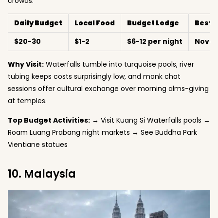
crowds.
Daily Budget
Local Food
Budget Lodge
Best 
$20-30
$1-2
$6-12 per night
Novem
Why Visit:
Waterfalls tumble into turquoise pools, river
tubing keeps costs surprisingly low, and monk chat
sessions offer cultural exchange over morning alms-giving
at temples.
Top Budget Activities:
→ Visit Kuang Si Waterfalls pools →
Roam Luang Prabang night markets → See Buddha Park
Vientiane statues
10. Malaysia