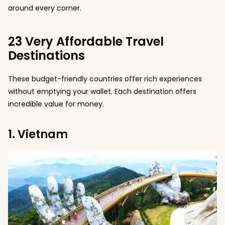
around every corner.
23 Very Affordable Travel
Destinations
These budget-friendly countries offer rich experiences
without emptying your wallet. Each destination offers
incredible value for money.
1. Vietnam