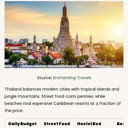
Source:
Enchanting Travels
Thailand balances modern cities with tropical islands and
jungle mountains. Street food costs pennies, while
beaches rival expensive Caribbean resorts at a fraction of
the price.
Daily Budget
Street Food
Hostel Bed
Best