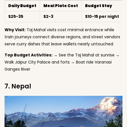
Daily Budget
Meal Plate Cost
Budget Stay
$25-35
$2-3
$10-15 per night
Why Visit:
Taj Mahal visits cost minimal entrance while
train journeys connect diverse regions, and street vendors
serve curry dishes that leave wallets nearly untouched.
Top Budget Activities:
→ See the Taj Mahal at sunrise →
Walk Jaipur City Palace and forts → Boat ride Varanasi
Ganges River
7. Nepal