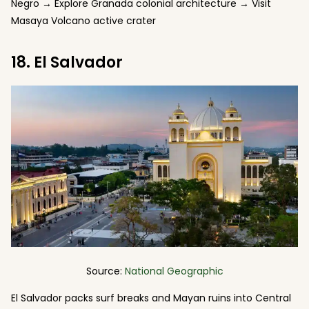
Negro → Explore Granada colonial architecture → Visit
Masaya Volcano active crater
18. El Salvador
Source:
National Geographic
El Salvador packs surf breaks and Mayan ruins into Central